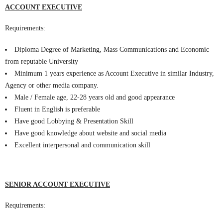
ACCOUNT EXECUTIVE
Requirements:
Diploma Degree of Marketing, Mass Communications and Economic
from reputable University
Minimum 1 years experience as Account Executive in similar Industry,
Agency or other media company.
Male / Female age, 22-28 years old and good appearance
Fluent in English is preferable
Have good Lobbying & Presentation Skill
Have good knowledge about website and social media
Excellent interpersonal and communication skill
SENIOR ACCOUNT EXECUTIVE
Requirements: