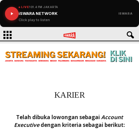
LIVE
101.4 FM JAKARTA
iSWARA NETWORK
ISWARA
Click play to listen
KARIER
Telah dibuka lowongan sebagai
Account
Executive
dengan kriteria sebagai berikut: