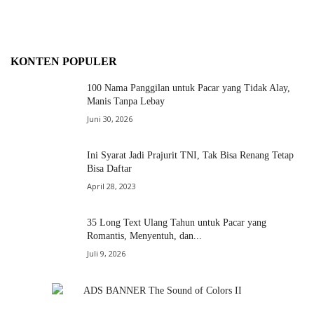
KONTEN POPULER
100 Nama Panggilan untuk Pacar yang Tidak Alay,
Manis Tanpa Lebay
Juni 30, 2026
Ini Syarat Jadi Prajurit TNI, Tak Bisa Renang Tetap
Bisa Daftar
April 28, 2023
35 Long Text Ulang Tahun untuk Pacar yang
Romantis, Menyentuh, dan...
Juli 9, 2026