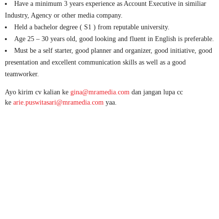
Have a minimum 3 years experience as Account Executive in similiar
Industry, Agency or other media company.
Held a bachelor degree ( S1 ) from reputable university.
Age 25 – 30 years old, good looking and fluent in English is preferable.
Must be a self starter, good planner and organizer, good initiative, good
presentation and excellent communication skills as well as a good
teamworker.
Ayo kirim cv kalian ke
gina@mramedia.com
dan jangan lupa cc
ke
arie.puswitasari@mramedia.com
yaa.